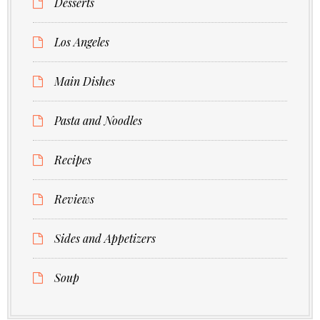
Desserts
Los Angeles
Main Dishes
Pasta and Noodles
Recipes
Reviews
Sides and Appetizers
Soup