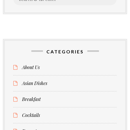
for:
CATEGORIES
About Us
Asian Dishes
Breakfast
Cocktails