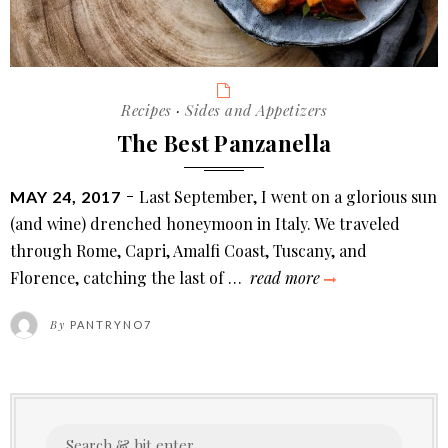
Categories
Recipes
·
Sides and Appetizers
The Best Panzanella
POSTED
Last September, I went on a glorious sun
MAY 24, 2017
ON
(and wine) drenched honeymoon in Italy. We traveled
through Rome, Capri, Amalfi Coast, Tuscany, and
the
Florence, catching the last of …
read more
best
By
PANTRYNO7
panzanella
Search