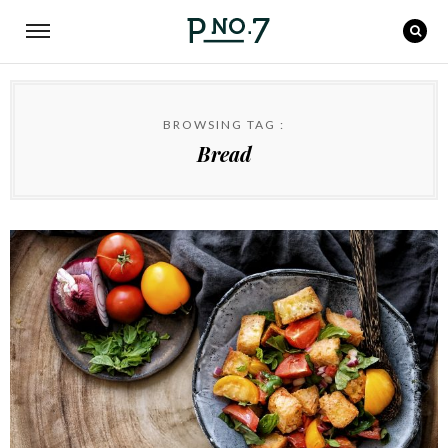
BROWSING TAG :
Bread