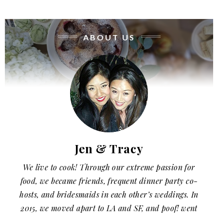
ABOUT US
Jen & Tracy
We live to cook! Through our extreme passion for
food, we became friends, frequent dinner party co-
hosts, and bridesmaids in each other’s weddings. In
2015, we moved apart to LA and SF, and poof! went