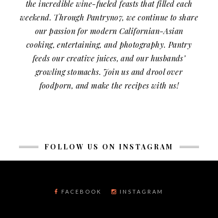
the incredible wine-fueled feasts that filled each
weekend. Through Pantryno7, we continue to share
our passion for modern Californian-Asian
cooking, entertaining, and photography. Pantry
feeds our creative juices, and our husbands’
growling stomachs. Join us and drool over
foodporn, and make the recipes with us!
FOLLOW US ON INSTAGRAM
FACEBOOK
INSTAGRAM