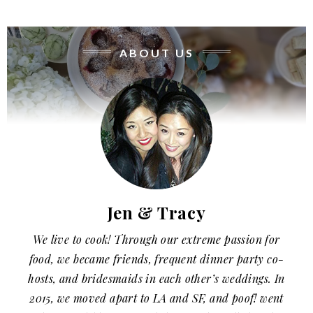
ABOUT US
Jen & Tracy
We live to cook! Through our extreme passion for
food, we became friends, frequent dinner party co-
hosts, and bridesmaids in each other’s weddings. In
2015, we moved apart to LA and SF, and poof! went