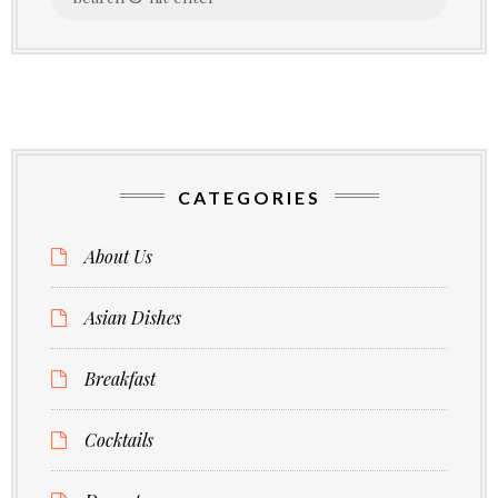
for:
CATEGORIES
About Us
Asian Dishes
Breakfast
Cocktails