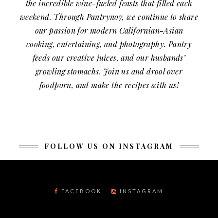
the incredible wine-fueled feasts that filled each
weekend. Through Pantryno7, we continue to share
our passion for modern Californian-Asian
cooking, entertaining, and photography. Pantry
feeds our creative juices, and our husbands’
growling stomachs. Join us and drool over
foodporn, and make the recipes with us!
FOLLOW US ON INSTAGRAM
FACEBOOK
INSTAGRAM