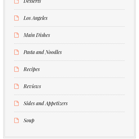
Desserts
Los Angeles
Main Dishes
Pasta and Noodles
Recipes
Reviews
Sides and Appetizers
Soup