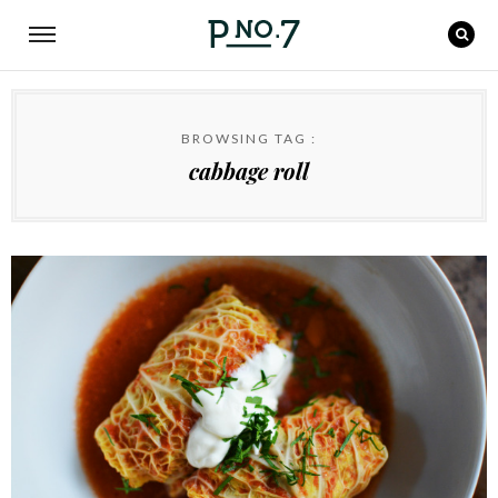
BROWSING TAG :
cabbage roll