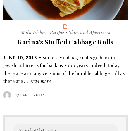
Categories
Main Dishes
·
Recipes
·
Sides and Appetizers
Karina’s Stuffed Cabbage Rolls
POSTED
Some say cabbage rolls go back in
JUNE 10, 2015
ON
Jewish culture as far back as 2000 years. Indeed, today,
there are as many versions of the humble cabbage roll as
karina’s
there are …
read more
stuffed
By
PANTRYNO7
cabbage
rolls
Search