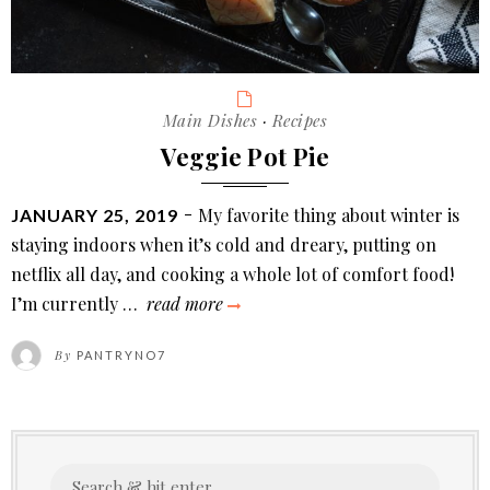
Categories
Main Dishes
·
Recipes
Veggie Pot Pie
POSTED
My favorite thing about winter is
JANUARY 25, 2019
ON
staying indoors when it’s cold and dreary, putting on
netflix all day, and cooking a whole lot of comfort food!
veggie
I’m currently …
read more
pot
By
PANTRYNO7
pie
Search