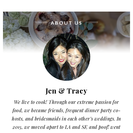
ABOUT US
Jen & Tracy
We live to cook! Through our extreme passion for
food, we became friends, frequent dinner party co-
hosts, and bridesmaids in each other’s weddings. In
2015, we moved apart to LA and SF, and poof! went