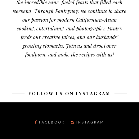
the incredible wine-fueled feasts that filled each
weekend. Through Pantryno7, we continue to share
our passion for modern Californian-Asian
cooking, entertaining, and photography. Pantry
feeds our creative juices, and our husbands’
growling stomachs. Join us and drool over
foodporn, and make the recipes with us!
FOLLOW US ON INSTAGRAM
FACEBOOK
INSTAGRAM