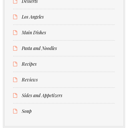
Desserts
Los Angeles
Main Dishes
Pasta and Noodles
Recipes
Reviews
Sides and Appetizers
Soup