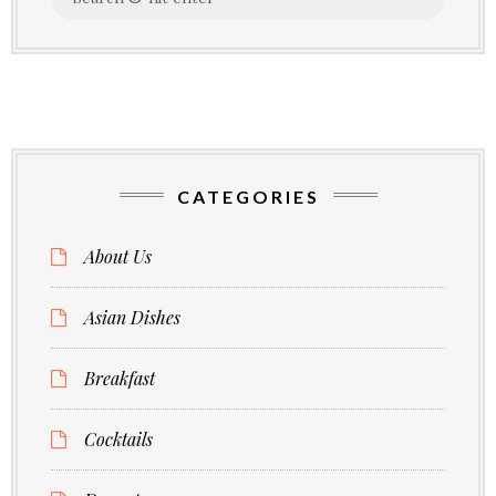
for:
CATEGORIES
About Us
Asian Dishes
Breakfast
Cocktails