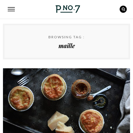
BROWSING TAG :
maille