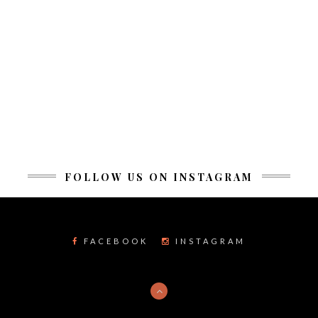
FOLLOW US ON INSTAGRAM
FACEBOOK
INSTAGRAM