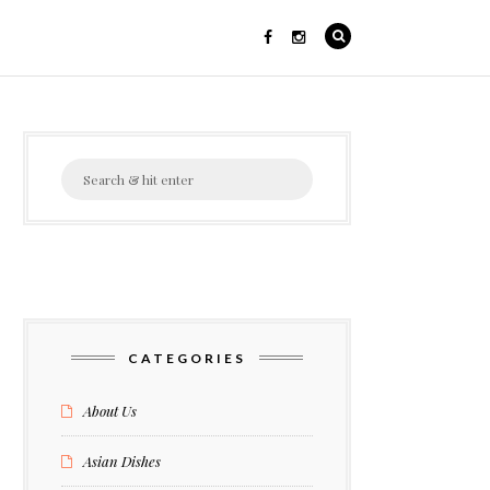
Search
for:
CATEGORIES
About Us
Asian Dishes