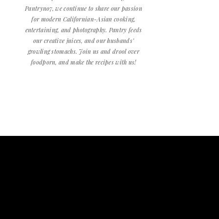
Pantryno7, we continue to share our passion
for modern Californian-Asian cooking,
entertaining, and photography. Pantry feeds
our creative juices, and our husbands’
growling stomachs. Join us and drool over
foodporn, and make the recipes with us!