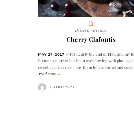
Categories
Desserts
·
Recipes
Cherry Clafoutis
It’s nearly the end of May, and my lo
POSTED
MAY 27, 2017
ON
farmer’s market has been overflowing with plump, jui
sweet red cherries. I buy them by the bushel and coul
cherry
read more
clafoutis
By
PANTRYNO7