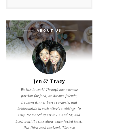
ABOUT US
Jen & Tracy
We live to cook! Through our extreme
passion for food, we became friends,
frequent dinner party co-hosts, and
bridesmaids in each other’s weddings. In
2015, we moved apart to LA and SF, and
poof! went the incredible wine-fueled feasts
that filled each weekend. Through