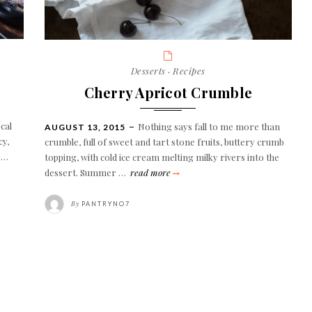
Categories
Desserts
·
Recipes
Cherry Apricot Crumble
cal
Nothing says fall to me more than
POSTED
AUGUST 13, 2015
ON
cy,
crumble, full of sweet and tart stone fruits, buttery crumb
d …
topping, with cold ice cream melting milky rivers into the
cherry
dessert. Summer …
read more
apricot
crumble
By
PANTRYNO7