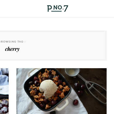
BROWSING TAG :
cherry