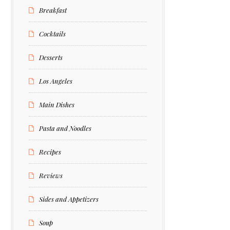
Breakfast
Cocktails
Desserts
Los Angeles
Main Dishes
Pasta and Noodles
Recipes
Reviews
Sides and Appetizers
Soup