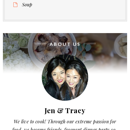
Soup
ABOUT US
Jen & Tracy
We live to cook! Through our extreme passion for
food, we became friends, frequent dinner party co-