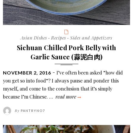
Categories
Asian Dishes
·
Recipes
·
Sides and Appetizers
Sichuan Chilled Pork Belly with
Garlic Sauce (蒜泥白肉)
POSTED
I’ve often been asked “how did
NOVEMBER 2, 2016
ON
you get so into food“? I always pause and ponder this
myself, and come to the conclusion that it’s simply
sichuan
because I’m Chinese. …
read more
chilled
By
PANTRYNO7
pork
belly
with