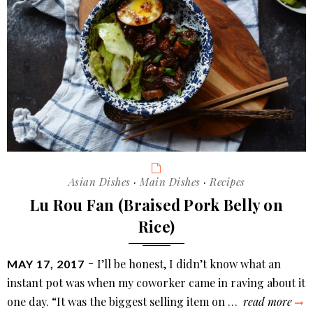
Categories
Asian Dishes
·
Main Dishes
·
Recipes
Lu Rou Fan (Braised Pork Belly on
Rice)
POSTED
I’ll be honest, I didn’t know what an
MAY 17, 2017
ON
instant pot was when my coworker came in raving about it
lu
one day. “It was the biggest selling item on …
read more