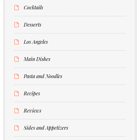
Cocktails
Desserts
Los Angeles
Main Dishes
Pasta and Noodles
Recipes
Reviews
Sides and Appetizers