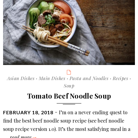
Categories
Asian Dishes
·
Main Dishes
·
Pasta and Noodles
·
Recipes
·
Soup
Tomato Beef Noodle Soup
POSTED
I’m on a never ending quest to
FEBRUARY 18, 2018
ON
find the best beef noodle soup recipe (see beef noodle
soup recipe version 1.0). It’s the most satisfying meal in a
tomato
…
read more