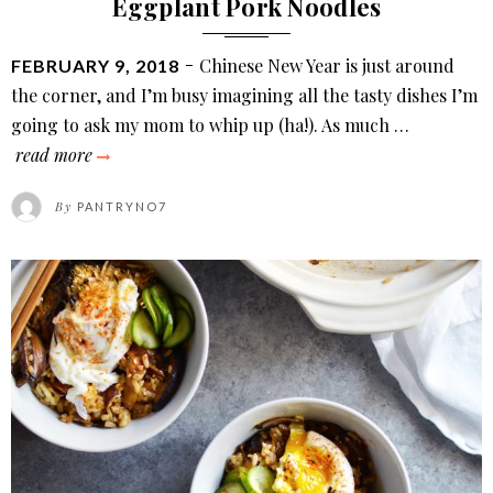
Eggplant Pork Noodles
POSTED
Chinese New Year is just around
FEBRUARY 9, 2018
ON
the corner, and I’m busy imagining all the tasty dishes I’m
going to ask my mom to whip up (ha!). As much …
eggplant
read more
pork
By
PANTRYNO7
noodles