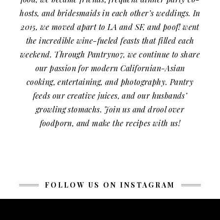
hosts, and bridesmaids in each other’s weddings. In
2015, we moved apart to LA and SF, and poof! went
the incredible wine-fueled feasts that filled each
weekend. Through Pantryno7, we continue to share
our passion for modern Californian-Asian
cooking, entertaining, and photography. Pantry
feeds our creative juices, and our husbands’
growling stomachs. Join us and drool over
foodporn, and make the recipes with us!
FOLLOW US ON INSTAGRAM