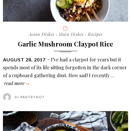
Categories
Asian Dishes
·
Main Dishes
·
Recipes
Garlic Mushroom Claypot Rice
POSTED
I’ve had a claypot for years but it
AUGUST 28, 2017
ON
spends most of its life sitting forgotten in the dark corner
of a cupboard gathering dust. How sad! I recently …
garlic
read more
mushroom
By
PANTRYNO7
claypot
rice