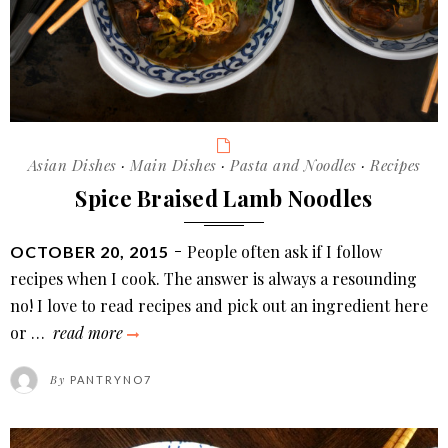
Categories
Asian Dishes
·
Main Dishes
·
Pasta and Noodles
·
Recipes
Spice Braised Lamb Noodles
POSTED
People often ask if I follow
OCTOBER 20, 2015
ON
recipes when I cook. The answer is always a resounding
no! I love to read recipes and pick out an ingredient here
spice
or …
read more
braised
By
PANTRYNO7
lamb
noodles