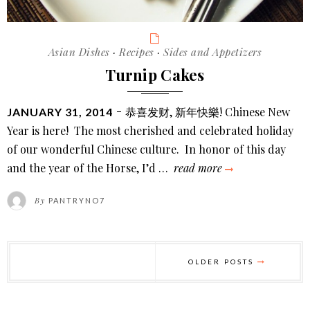
Categories
Asian Dishes
·
Recipes
·
Sides and Appetizers
Turnip Cakes
POSTED
恭喜发财, 新年快樂! Chinese New
JANUARY 31, 2014
ON
Year is here! The most cherished and celebrated holiday
of our wonderful Chinese culture. In honor of this day
turnip
and the year of the Horse, I’d …
read more
cakes
By
PANTRYNO7
Posts
pagination
OLDER POSTS