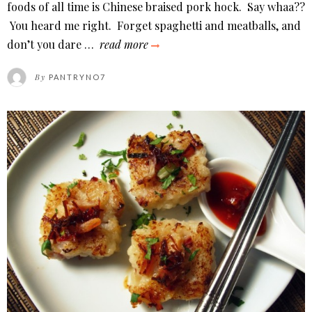
ON
foods of all time is Chinese braised pork hock. Say whaa??
You heard me right. Forget spaghetti and meatballs, and
chinese
don’t you dare …
read more
braised
By
PANTRYNO7
pork
hock