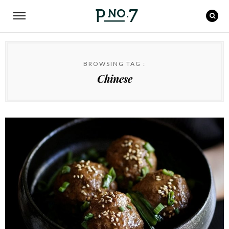
BROWSING TAG :
Chinese