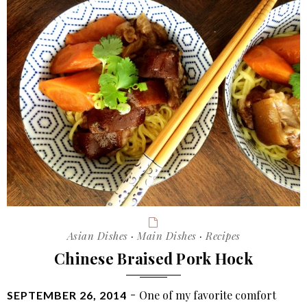
Categories
Asian Dishes
·
Main Dishes
·
Recipes
Chinese Braised Pork Hock
POSTED
One of my favorite comfort
SEPTEMBER 26, 2014