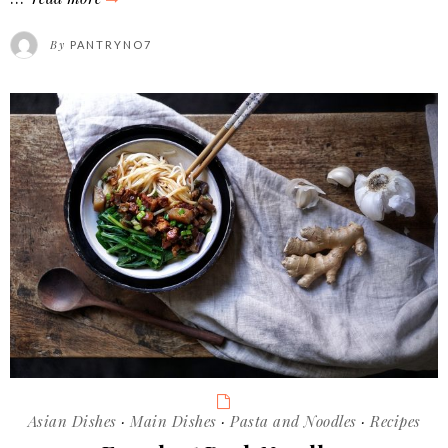
beef
By
PANTRYNO7
noodle
soup
Categories
Asian Dishes
·
Main Dishes
·
Pasta and Noodles
·
Recipes