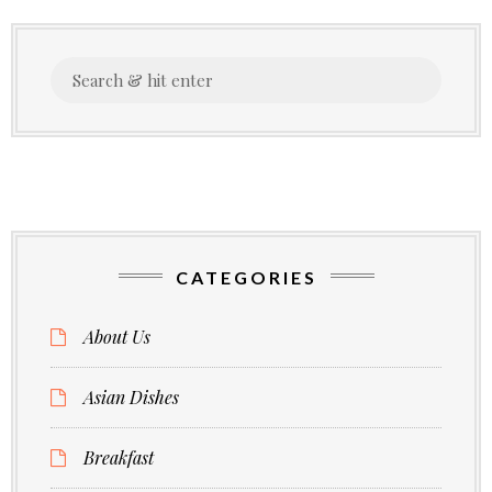
Search
for:
CATEGORIES
About Us
Asian Dishes
Breakfast