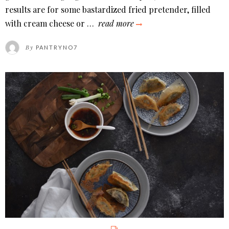
results are for some bastardized fried pretender, filled
wontons
with cream cheese or …
read more
in
By
PANTRYNO7
sichuan
chili
oil