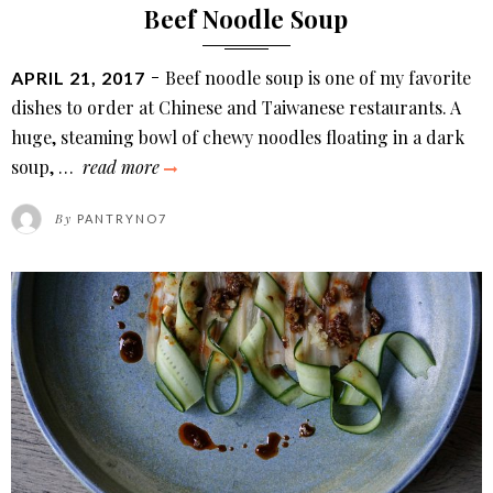
Beef Noodle Soup
POSTED
Beef noodle soup is one of my favorite
APRIL 21, 2017
ON
dishes to order at Chinese and Taiwanese restaurants. A
huge, steaming bowl of chewy noodles floating in a dark
beef
soup, …
read more
noodle
By
PANTRYNO7
soup