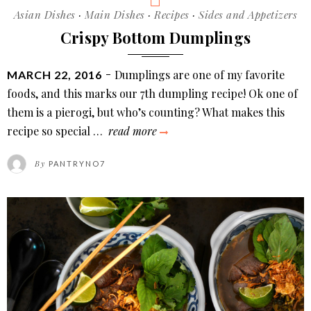
Categories
Asian Dishes
·
Main Dishes
·
Recipes
·
Sides and Appetizers
Crispy Bottom Dumplings
POSTED
Dumplings are one of my favorite
MARCH 22, 2016
ON
foods, and this marks our 7th dumpling recipe! Ok one of
them is a pierogi, but who’s counting? What makes this
crispy
recipe so special …
read more
bottom
By
PANTRYNO7
dumplings