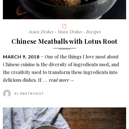
Categories
Asian Dishes
·
Main Dishes
·
Recipes
Chinese Meatballs with Lotus Root
POSTED
One of the things I love most about
MARCH 9, 2018
ON
Chinese cuisine is the diversity of ingredients used, and
the creativity used to transform these ingredients into
chinese
delicious dishes. If …
read more
meatballs
By
PANTRYNO7
with
lotus
root