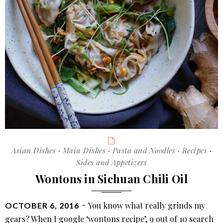
garlic
sauce
(蒜
泥
白
肉)
Categories
Asian Dishes
·
Main Dishes
·
Pasta and Noodles
·
Recipes
·
Sides and Appetizers
Wontons in Sichuan Chili Oil
POSTED
You know what really grinds my
OCTOBER 6, 2016
ON
gears? When I google ‘wontons recipe’, 9 out of 10 search